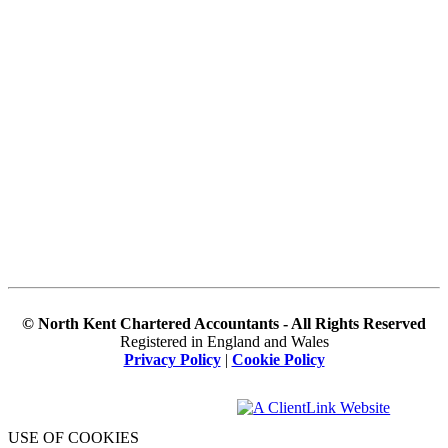
© North Kent Chartered Accountants - All Rights Reserved
Registered in England and Wales
Privacy Policy
|
Cookie Policy
USE OF COOKIES