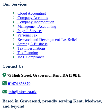
Our Services
Cloud Accounting
Company Accounts
Company Incorporation
Management Accounting
Payroll Services
Personal Tax
Research and Development Tax Relief
Starting A Business
Tax Investigations
Tax Planning
VAT Compliance
Contact Us
75 High Street, Gravesend, Kent, DA11 0BH
01474 358870
info@nkca.co.uk
Based in Gravesend, proudly serving Kent, Medway,
and beyond