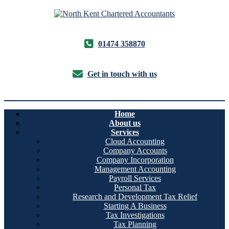
01474 358870
Get in touch with us
Home
About us
Services
Cloud Accounting
Company Accounts
Company Incorporation
Management Accounting
Payroll Services
Personal Tax
Research and Development Tax Relief
Starting A Business
Tax Investigations
Tax Planning