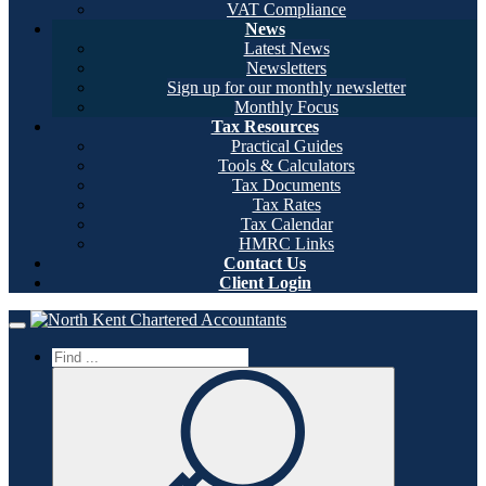
VAT Compliance
News
Latest News
Newsletters
Sign up for our monthly newsletter
Monthly Focus
Tax Resources
Practical Guides
Tools & Calculators
Tax Documents
Tax Rates
Tax Calendar
HMRC Links
Contact Us
Client Login
Home
Toggle navigation