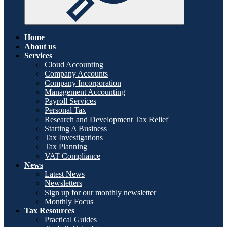
Home
About us
Services
Cloud Accounting
Company Accounts
Company Incorporation
Management Accounting
Payroll Services
Personal Tax
Research and Development Tax Relief
Starting A Business
Tax Investigations
Tax Planning
VAT Compliance
News
Latest News
Newsletters
Sign up for our monthly newsletter
Monthly Focus
Tax Resources
Practical Guides