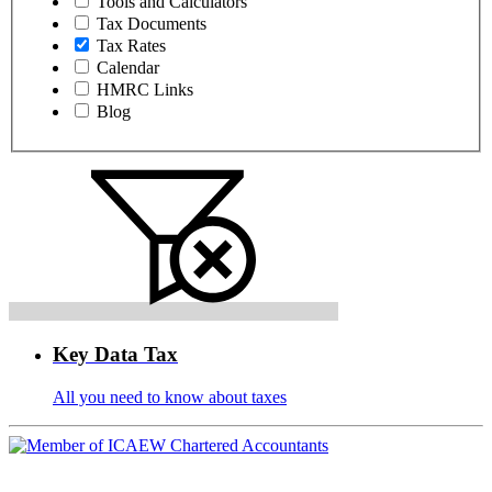
Tools and Calculators
Tax Documents
Tax Rates
Calendar
HMRC Links
Blog
Key Data Tax
All you need to know about taxes