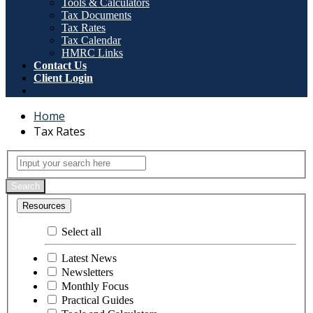
Tools & Calculators
Tax Documents
Tax Rates
Tax Calendar
HMRC Links
Contact Us
Client Login
Home
Tax Rates
Tax Rates
Input your search here
Search
Resources
Select all
Latest News
Newsletters
Monthly Focus
Practical Guides