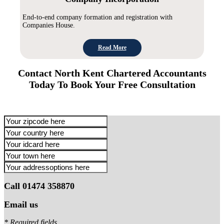
End-to-end company formation and registration with
Companies House.
Read More
Contact North Kent Chartered Accountants
Today To Book Your Free Consultation
Call 01474 358870
Email us
* Required fields