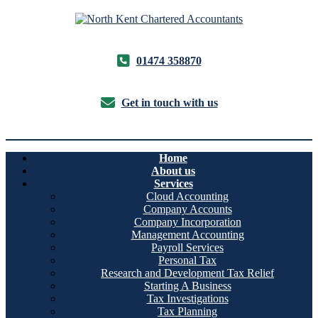
01474 358870
Get in touch with us
Home
About us
Services
Cloud Accounting
Company Accounts
Company Incorporation
Management Accounting
Payroll Services
Personal Tax
Research and Development Tax Relief
Starting A Business
Tax Investigations
Tax Planning