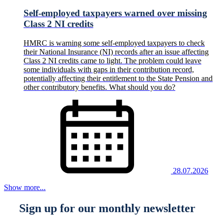
Self-employed taxpayers warned over missing
Class 2 NI credits
HMRC is warning some self-employed taxpayers to check
their National Insurance (NI) records after an issue affecting
Class 2 NI credits came to light. The problem could leave
some individuals with gaps in their contribution record,
potentially affecting their entitlement to the State Pension and
other contributory benefits. What should you do?
28.07.2026
Show more...
Sign up for our monthly newsletter