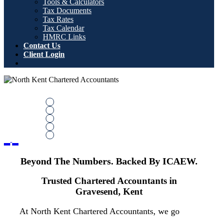
Tools & Calculators
Tax Documents
Tax Rates
Tax Calendar
HMRC Links
Contact Us
Client Login
Beyond the Numbers. Backed by
ICAEW
Trusted Chartered Accountants in Gravesend,
Previous
Next
delivering expert tax and financial advice across
Kent and Medway
Book Your Free Consultation
Beyond The Numbers. Backed By ICAEW.
Contact Us
Trusted Chartered Accountants in
Gravesend, Kent
At North Kent Chartered Accountants, we go