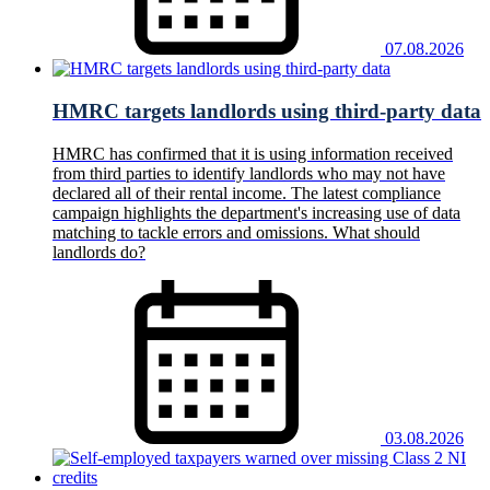
07.08.2026
HMRC targets landlords using third-party data
HMRC has confirmed that it is using information received
from third parties to identify landlords who may not have
declared all of their rental income. The latest compliance
campaign highlights the department's increasing use of data
matching to tackle errors and omissions. What should
landlords do?
03.08.2026