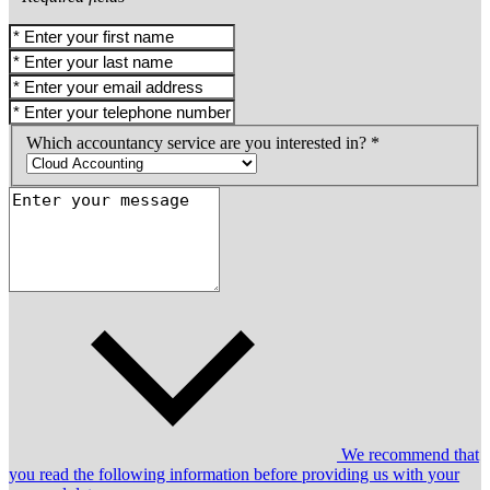
Which accountancy service are you interested in? *
We recommend that
you read the following information before providing us with your