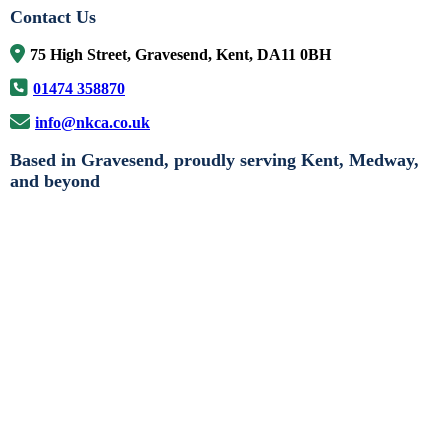
Contact Us
75 High Street, Gravesend, Kent, DA11 0BH
01474 358870
info@nkca.co.uk
Based in Gravesend, proudly serving Kent, Medway,
and beyond