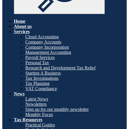
Home
About us
Services
Cloud Accounting
Company Accounts
Company Incorporation
Management Accounting
Payroll Services
Personal Tax
Research and Development Tax Relief
Starting A Business
Tax Investigations
Tax Planning
VAT Compliance
News
Latest News
Newsletters
Sign up for our monthly newsletter
Monthly Focus
Tax Resources
Practical Guides