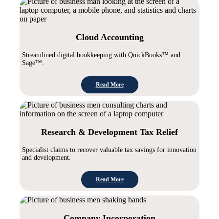
Cloud Accounting
Streamlined digital bookkeeping with QuickBooks™ and
Sage™.
Read More
Research & Development Tax Relief
Specialist claims to recover valuable tax savings for innovation
and development.
Read More
Company Incorporation