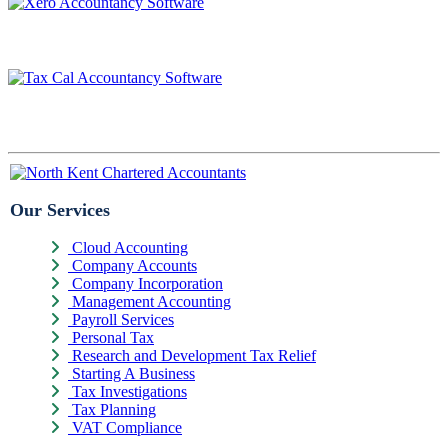
Our Services
Cloud Accounting
Company Accounts
Company Incorporation
Management Accounting
Payroll Services
Personal Tax
Research and Development Tax Relief
Starting A Business
Tax Investigations
Tax Planning
VAT Compliance