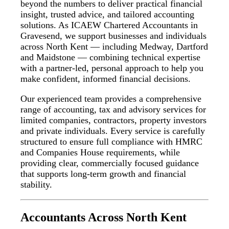
beyond the numbers to deliver practical financial
insight, trusted advice, and tailored accounting
solutions. As ICAEW Chartered Accountants in
Gravesend, we support businesses and individuals
across North Kent — including Medway, Dartford
and Maidstone — combining technical expertise
with a partner-led, personal approach to help you
make confident, informed financial decisions.
Our experienced team provides a comprehensive
range of accounting, tax and advisory services for
limited companies, contractors, property investors
and private individuals. Every service is carefully
structured to ensure full compliance with HMRC
and Companies House requirements, while
providing clear, commercially focused guidance
that supports long-term growth and financial
stability.
Accountants Across North Kent