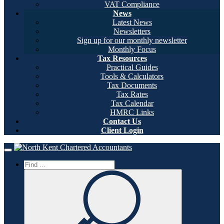
VAT Compliance
News
Latest News
Newsletters
Sign up for our monthly newsletter
Monthly Focus
Tax Resources
Practical Guides
Tools & Calculators
Tax Documents
Tax Rates
Tax Calendar
HMRC Links
Contact Us
Client Login
Home
Toggle navigation