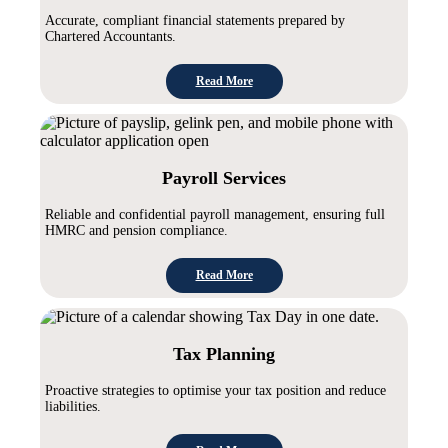
Accurate, compliant financial statements prepared by
Chartered Accountants.
Read More
Payroll Services
Reliable and confidential payroll management, ensuring full
HMRC and pension compliance.
Read More
Tax Planning
Proactive strategies to optimise your tax position and reduce
liabilities.