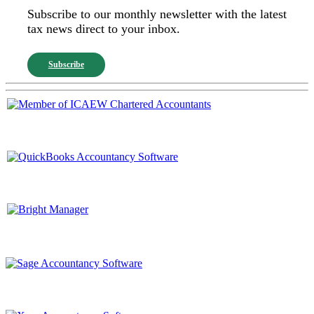
Subscribe to our monthly newsletter with the latest
tax news direct to your inbox.
Subscribe