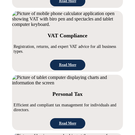
Read More
VAT Compliance
Registration, returns, and expert VAT advice for all business
types.
Read More
Personal Tax
Efficient and compliant tax management for individuals and
directors.
Read More