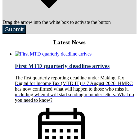
Drag the arrow into the white box to activate the button
Submit
Latest News
First MTD quarterly deadline arrives
The first quarterly reporting deadline under Making Tax
Digital for Income Tax (MTD IT) is 7 August 2026. HMRC
has now confirmed what will happen to those who miss it,
including when it will start sending reminder letters. What do
you need to know?