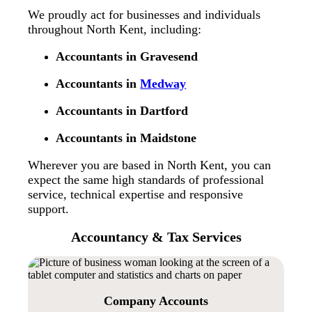
We proudly act for businesses and individuals
throughout North Kent, including:
Accountants in Gravesend
Accountants in
Medway
Accountants in Dartford
Accountants in Maidstone
Wherever you are based in North Kent, you can
expect the same high standards of professional
service, technical expertise and responsive
support.
Accountancy & Tax Services
Company Accounts