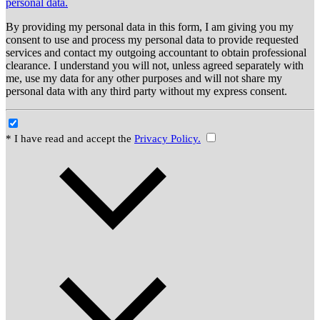
personal data.
By providing my personal data in this form, I am giving you my
consent to use and process my personal data to provide requested
services and contact my outgoing accountant to obtain professional
clearance. I understand you will not, unless agreed separately with
me, use my data for any other purposes and will not share my
personal data with any third party without my express consent.
* I have read and accept the
Privacy Policy.