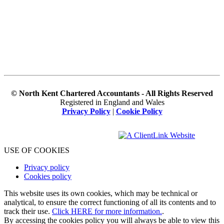
© North Kent Chartered Accountants - All Rights Reserved
Registered in England and Wales
Privacy Policy
|
Cookie Policy
USE OF COOKIES
Privacy policy
Cookies policy
This website uses its own cookies, which may be technical or
analytical, to ensure the correct functioning of all its contents and to
track their use.
Click HERE for more information.
.
By accessing the cookies policy you will always be able to view this