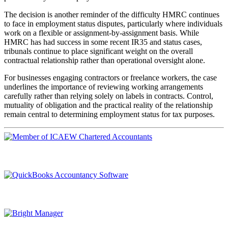
The decision is another reminder of the difficulty HMRC continues
to face in employment status disputes, particularly where individuals
work on a flexible or assignment-by-assignment basis. While
HMRC has had success in some recent IR35 and status cases,
tribunals continue to place significant weight on the overall
contractual relationship rather than operational oversight alone.
For businesses engaging contractors or freelance workers, the case
underlines the importance of reviewing working arrangements
carefully rather than relying solely on labels in contracts. Control,
mutuality of obligation and the practical reality of the relationship
remain central to determining employment status for tax purposes.