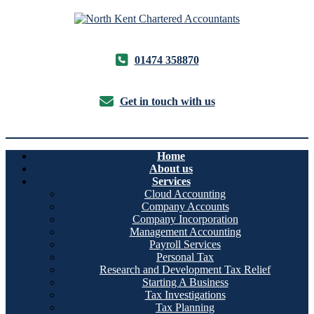
01474 358870
Get in touch with us
Home
About us
Services
Cloud Accounting
Company Accounts
Company Incorporation
Management Accounting
Payroll Services
Personal Tax
Research and Development Tax Relief
Starting A Business
Tax Investigations
Tax Planning