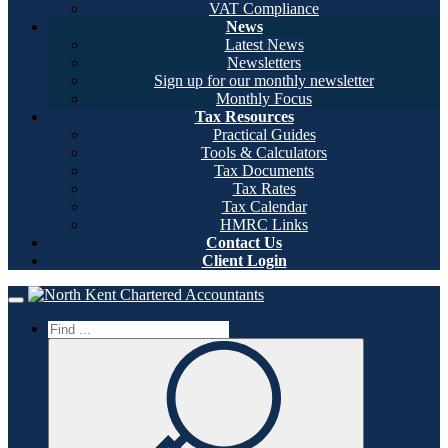
VAT Compliance
News
Latest News
Newsletters
Sign up for our monthly newsletter
Monthly Focus
Tax Resources
Practical Guides
Tools & Calculators
Tax Documents
Tax Rates
Tax Calendar
HMRC Links
Contact Us
Client Login
Home
Toggle navigation