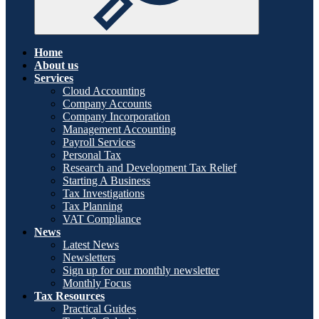
Home
About us
Services
Cloud Accounting
Company Accounts
Company Incorporation
Management Accounting
Payroll Services
Personal Tax
Research and Development Tax Relief
Starting A Business
Tax Investigations
Tax Planning
VAT Compliance
News
Latest News
Newsletters
Sign up for our monthly newsletter
Monthly Focus
Tax Resources
Practical Guides