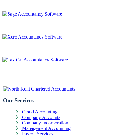
Our Services
Cloud Accounting
Company Accounts
Company Incorporation
Management Accounting
Payroll Services