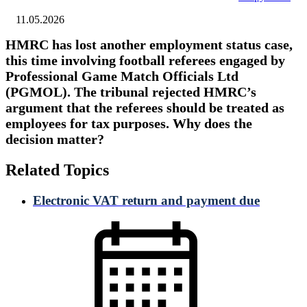
11.05.2026
HMRC has lost another employment status case,
this time involving football referees engaged by
Professional Game Match Officials Ltd
(PGMOL). The tribunal rejected HMRC’s
argument that the referees should be treated as
employees for tax purposes. Why does the
decision matter?
Related Topics
Electronic VAT return and payment due