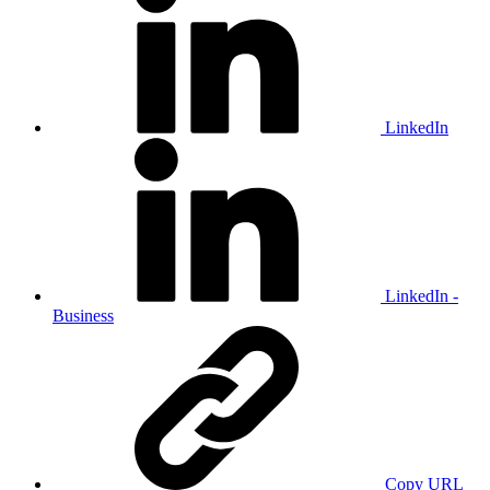
LinkedIn
LinkedIn -
Business
Copy URL