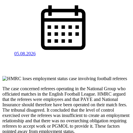
05.08.2026
The case concerned referees operating in the National Group who
officiated matches in the English Football League. HMRC argued
that the referees were employees and that PAYE and National
Insurance should therefore have been operated on their match fees.
The tribunal disagreed. It concluded that the level of control
exercised over the referees was insufficient to create an employment
relationship and that there was no overarching obligation requiring
referees to accept work or PGMOL to provide it. These factors
pointed away from employment status.