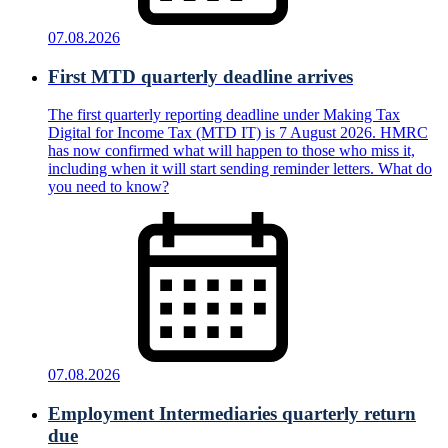
07.08.2026
First MTD quarterly deadline arrives
The first quarterly reporting deadline under Making Tax
Digital for Income Tax (MTD IT) is 7 August 2026. HMRC
has now confirmed what will happen to those who miss it,
including when it will start sending reminder letters. What do
you need to know?
07.08.2026
Employment Intermediaries quarterly return
due