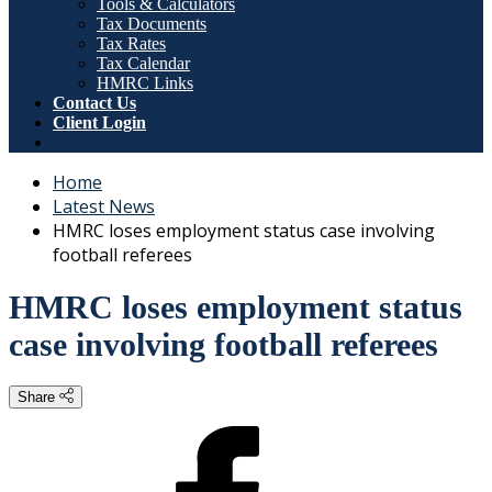
Tools & Calculators
Tax Documents
Tax Rates
Tax Calendar
HMRC Links
Contact Us
Client Login
Home
Latest News
HMRC loses employment status case involving
football referees
HMRC loses employment status
case involving football referees
Share