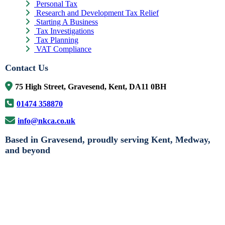
Personal Tax
Research and Development Tax Relief
Starting A Business
Tax Investigations
Tax Planning
VAT Compliance
Contact Us
75 High Street, Gravesend, Kent, DA11 0BH
01474 358870
info@nkca.co.uk
Based in Gravesend, proudly serving Kent, Medway,
and beyond