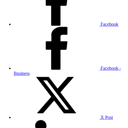
Facebook
Facebook -
Business
X Post