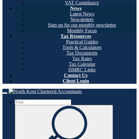
VAT Compliance
News
Latest News
Newsletters
Sign up for our monthly newsletter
Monthly Focus
Tax Resources
Practical Guides
Tools & Calculators
Tax Documents
Tax Rates
Tax Calendar
HMRC Links
Contact Us
Client Login
Home
Toggle navigation