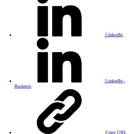
LinkedIn
LinkedIn -
Business
Copy URL