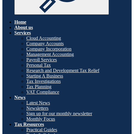
Home
About us
Services
Cloud Accounting
Company Accounts
Company Incorporation
Management Accounting
Payroll Services
Personal Tax
Research and Development Tax Relief
Starting A Business
Tax Investigations
Tax Planning
VAT Compliance
News
Latest News
Newsletters
Sign up for our monthly newsletter
Monthly Focus
Tax Resources
Practical Guides