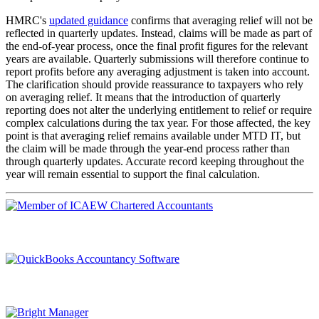
HMRC's
updated guidance
confirms that averaging relief will not be
reflected in quarterly updates. Instead, claims will be made as part of
the end-of-year process, once the final profit figures for the relevant
years are available. Quarterly submissions will therefore continue to
report profits before any averaging adjustment is taken into account.
The clarification should provide reassurance to taxpayers who rely
on averaging relief. It means that the introduction of quarterly
reporting does not alter the underlying entitlement to relief or require
complex calculations during the tax year. For those affected, the key
point is that averaging relief remains available under MTD IT, but
the claim will be made through the year-end process rather than
through quarterly updates. Accurate record keeping throughout the
year will remain essential to support the final calculation.