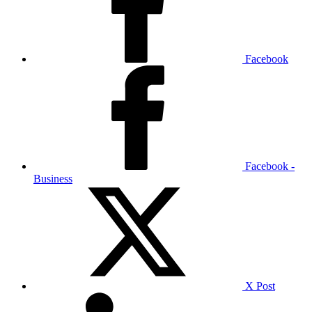
Facebook
Facebook -
Business
X Post