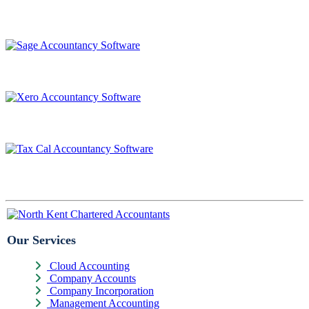
Our Services
Cloud Accounting
Company Accounts
Company Incorporation
Management Accounting