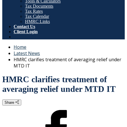
Tools & Calculators
Tax Documents
Tax Rates
Tax Calendar
HMRC Links
Contact Us
Client Login
Home
Latest News
HMRC clarifies treatment of averaging relief under
MTD IT
HMRC clarifies treatment of
averaging relief under MTD IT
Share