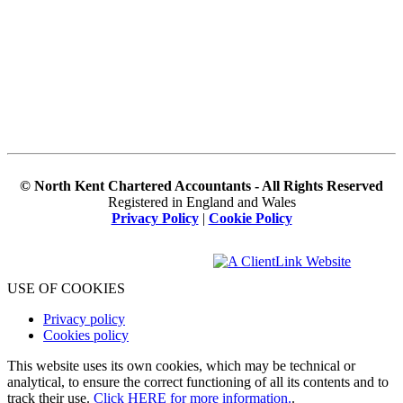
© North Kent Chartered Accountants - All Rights Reserved
Registered in England and Wales
Privacy Policy
|
Cookie Policy
USE OF COOKIES
Privacy policy
Cookies policy
This website uses its own cookies, which may be technical or
analytical, to ensure the correct functioning of all its contents and to
track their use.
Click HERE for more information.
.