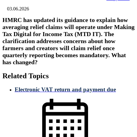
03.06.2026
HMRC has updated its guidance to explain how
averaging relief claims will operate under Making
Tax Digital for Income Tax (MTD IT). The
clarification addresses concerns about how
farmers and creators will claim relief once
quarterly reporting becomes mandatory. What
has changed?
Related Topics
Electronic VAT return and payment due