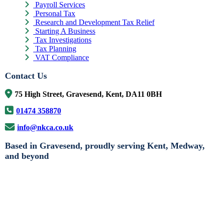
Payroll Services
Personal Tax
Research and Development Tax Relief
Starting A Business
Tax Investigations
Tax Planning
VAT Compliance
Contact Us
75 High Street, Gravesend, Kent, DA11 0BH
01474 358870
info@nkca.co.uk
Based in Gravesend, proudly serving Kent, Medway,
and beyond