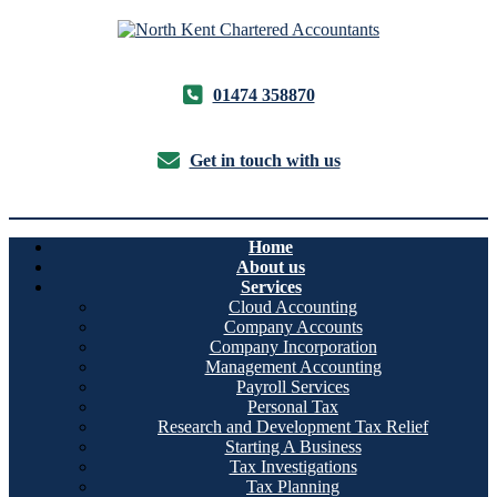
01474 358870
Get in touch with us
Home
About us
Services
Cloud Accounting
Company Accounts
Company Incorporation
Management Accounting
Payroll Services
Personal Tax
Research and Development Tax Relief
Starting A Business
Tax Investigations
Tax Planning