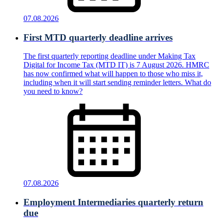
07.08.2026
First MTD quarterly deadline arrives
The first quarterly reporting deadline under Making Tax
Digital for Income Tax (MTD IT) is 7 August 2026. HMRC
has now confirmed what will happen to those who miss it,
including when it will start sending reminder letters. What do
you need to know?
07.08.2026
Employment Intermediaries quarterly return
due