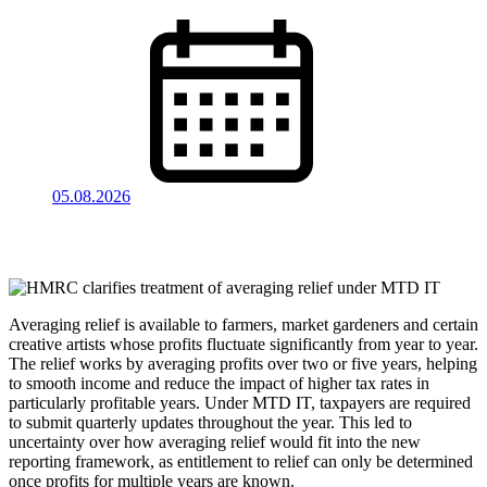
05.08.2026
Averaging relief is available to farmers, market gardeners and certain
creative artists whose profits fluctuate significantly from year to year.
The relief works by averaging profits over two or five years, helping
to smooth income and reduce the impact of higher tax rates in
particularly profitable years. Under MTD IT, taxpayers are required
to submit quarterly updates throughout the year. This led to
uncertainty over how averaging relief would fit into the new
reporting framework, as entitlement to relief can only be determined
once profits for multiple years are known.